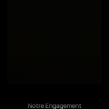
Notre Engagement